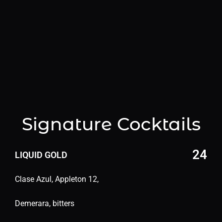
NAC
TEQUILA
SCOTCH/WHISKEY
VODK
Signature Cocktails
24
LIQUID GOLD
Clase Azul, Appleton 12,
Demerara, bitters