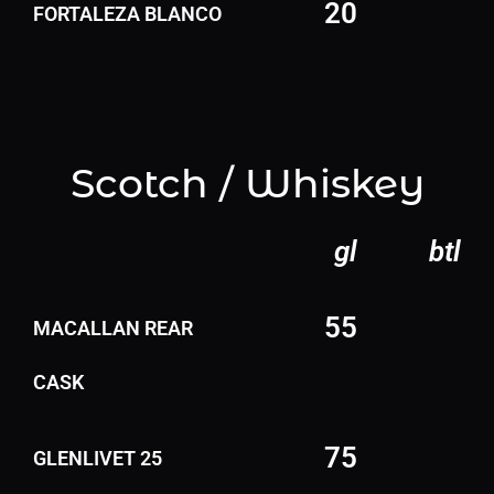
20
FORTALEZA BLANCO
Scotch / Whiskey
gl
btl
55
MACALLAN REAR
CASK
75
GLENLIVET 25