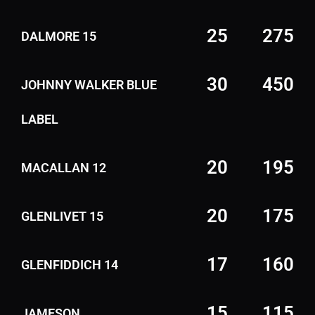
25
275
DALMORE 15
30
450
JOHNNY WALKER BLUE
LABEL
20
195
MACALLAN 12
20
175
GLENLIVET 15
17
160
GLENFIDDICH 14
15
115
JAMESON