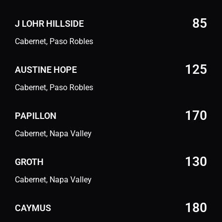
85
J LOHR HILLSIDE
Cabernet, Paso Robles
125
AUSTINE HOPE
Cabernet, Paso Robles
170
PAPILLON
Cabernet, Napa Valley
130
GROTH
Cabernet, Napa Valley
180
CAYMUS