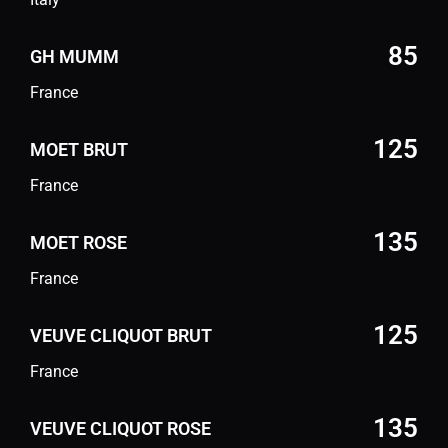
85
GH MUMM
France
125
MOET BRUT
France
135
MOET ROSE
France
125
VEUVE CLIQUOT BRUT
France
135
VEUVE CLIQUOT ROSE