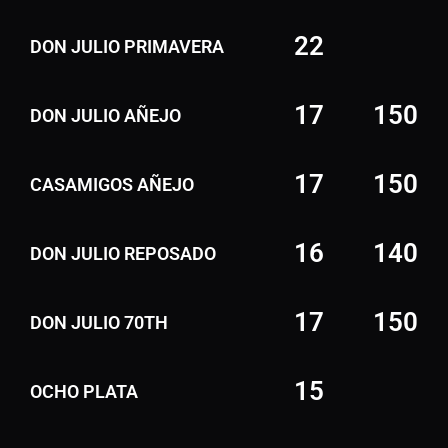
22
DON JULIO PRIMAVERA
17
150
DON JULIO AÑEJO
17
150
CASAMIGOS AÑEJO
16
140
DON JULIO REPOSADO
17
150
DON JULIO 70TH
15
OCHO PLATA