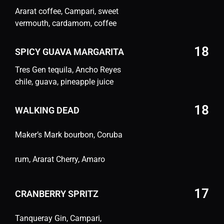
Ararat coffee, Campari, sweet
vermouth, cardamom, coffee
18
SPICY GUAVA MARGARITA
Tres Gen tequila, Ancho Reyes
chile, guava, pineapple juice
18
WALKING DEAD
Maker’s Mark bourbon, Coruba
rum, Ararat Cherry, Amaro
17
CRANBERRY SPRITZ
Tanqueray Gin, Campari,