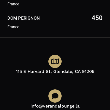
France
450
DOM PERIGNON
France
115 E Harvard St, Glendale, CA 91205
info@verandalounge.la