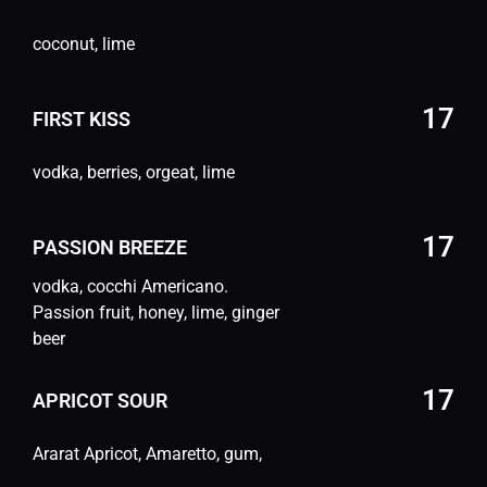
coconut, lime
17
FIRST KISS
vodka, berries, orgeat, lime
17
PASSION BREEZE
vodka, cocchi Americano.
Passion fruit, honey, lime, ginger
beer
17
APRICOT SOUR
Ararat Apricot, Amaretto, gum,