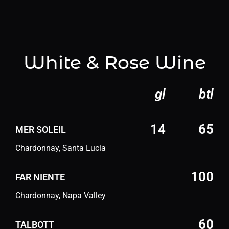
White & Rose Wine
gl
btl
14
65
MER SOLEIL
Chardonnay, Santa Lucia
100
FAR NIENTE
Chardonnay, Napa Valley
60
TALBOTT