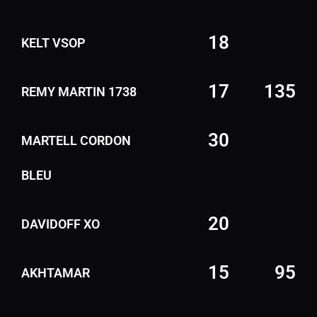
18
KELT VSOP
17
135
REMY MARTIN 1738
30
MARTELL CORDON
BLEU
20
DAVIDOFF XO
15
95
AKHTAMAR