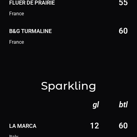
55
FLUER DE PRAIRIE
France
60
B&G TURMALINE
France
Sparkling
gl
btl
12
60
LA MARCA
Italy