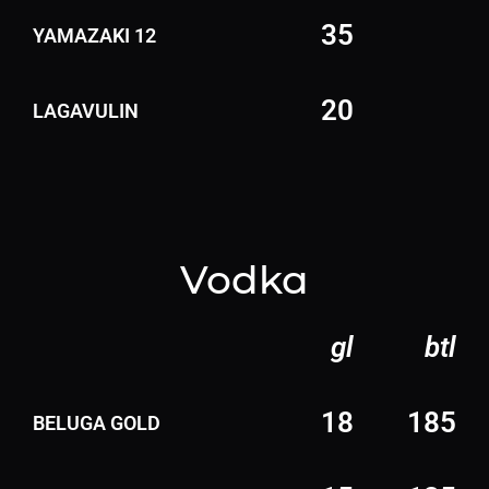
35
YAMAZAKI 12
20
LAGAVULIN
Vodka
gl
btl
18
185
BELUGA GOLD