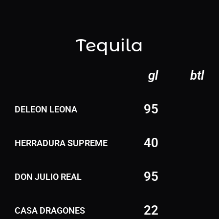
Tequila
gl
btl
95
DELEON LEONA
40
HERRADURA SUPREME
95
DON JULIO REAL
22
CASA DRAGONES