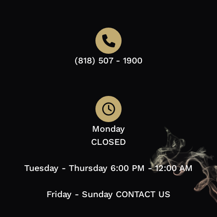
(818) 507 - 1900
Monday
CLOSED
Tuesday - Thursday 6:00 PM - 12:00 AM
Friday - Sunday CONTACT US