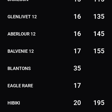
16
135
GLENLIVET 12
16
145
ABERLOUR 12
17
155
BALVENIE 12
35
BLANTONS
17
EAGLE RARE
20
195
HIBIKI