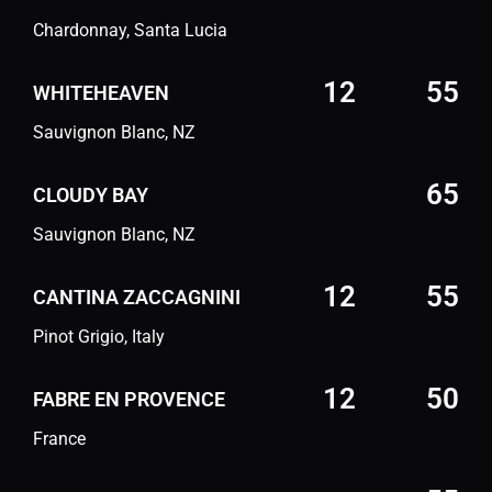
Chardonnay, Santa Lucia
12
55
WHITEHEAVEN
Sauvignon Blanc, NZ
65
CLOUDY BAY
Sauvignon Blanc, NZ
12
55
CANTINA ZACCAGNINI
Pinot Grigio, Italy
12
50
FABRE EN PROVENCE
France