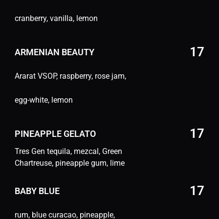
cranberry, vanilla, lemon
17
ARMENIAN BEAUTY
Ararat VSOP, raspberry, rose jam,
egg-white, lemon
17
PINEAPPLE GELATO
Tres Gen tequila, mezcal, Green
Chartreuse, pineapple gum, lime
17
BABY BLUE
rum, blue curacao, pineapple,