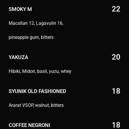
22
SMOKY M
Macallan 12, Lagavulin 16,
pineapple gum, bitters
20
YAKUZA
Hibiki, Midori, basil, yuzu, whey
18
SYUNIK OLD FASHIONED
Ararat VSOP, walnut, bitters
18
COFFEE NEGRONI