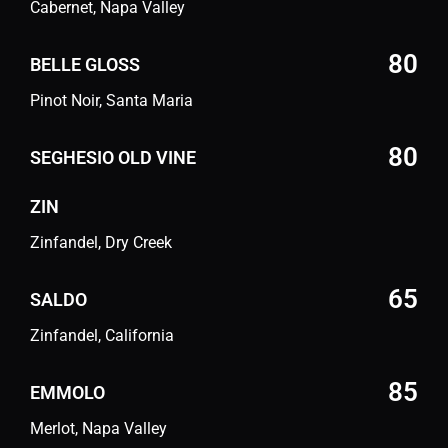
Cabernet, Napa Valley
80
BELLE GLOSS
Pinot Noir, Santa Maria
80
SEGHESIO OLD VINE
ZIN
Zinfandel, Dry Creek
65
SALDO
Zinfandel, California
85
EMMOLO
Merlot, Napa Valley