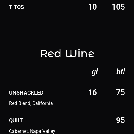
10
105
TITOS
Red Wine
gl
btl
16
75
UNSHACKLED
Red Blend, California
95
QUILT
Cabernet, Napa Valley