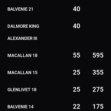
40
BALVENIE 21
40
DALMORE KING
ALEXANDER III
55
595
MACALLAN 18
25
355
MACALLAN 15
25
275
GLENLIVET 18
22
175
BALVENIE 14