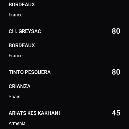
BORDEAUX
France
80
CH. GREYSAC
BORDEAUX
France
80
TINTO PESQUERA
CRIANZA
Spain
45
ARIATS KES KAKHANI
Armenia