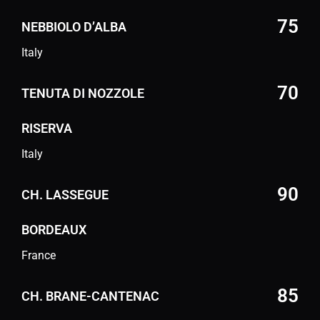
75
NEBBIOLO D’ALBA
Italy
70
TENUTA DI NOZZOLE
RISERVA
Italy
90
CH. LASSEGUE
BORDEAUX
France
85
CH. BRANE-CANTENAC