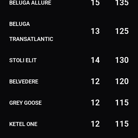
15
135
BELUGA ALLURE
BELUGA
13
125
TRANSATLANTIC
14
130
STOLI ELIT
12
120
BELVEDERE
12
115
GREY GOOSE
12
115
KETEL ONE