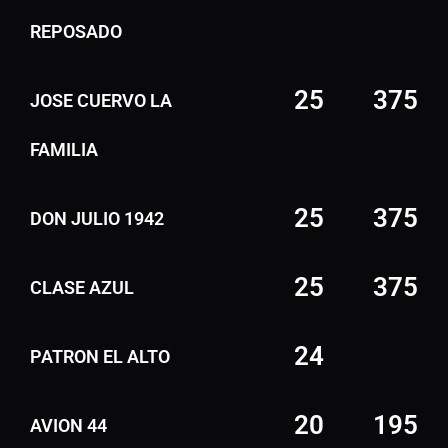
REPOSADO
25
375
JOSE CUERVO LA
FAMILIA
25
375
DON JULIO 1942
25
375
CLASE AZUL
24
PATRON EL ALTO
20
195
AVION 44