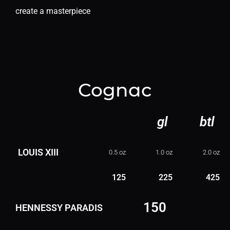
create a masterpiece
Cognac
gl
btl
LOUIS XIII
0.5 oz
1.0 oz
2.0 oz
125
225
425
150
HENNESSY PARADIS