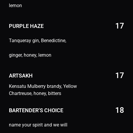
lemon
17
PURPLE HAZE
Tanqueray gin, Benedictine,
ginger, honey, lemon
17
ARTSAKH
Kensatu Mulberry brandy, Yellow
Chartreuse, honey, bitters
18
BARTENDER’S CHOICE
name your spirit and we will