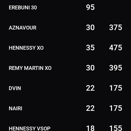
95
EREBUNI 30
30
375
AZNAVOUR
35
475
HENNESSY XO
30
395
REMY MARTIN XO
22
175
DVIN
22
175
NAIRI
18
155
HENNESSY VSOP