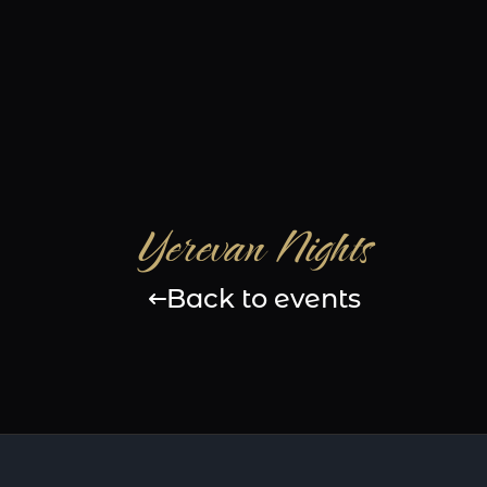
Yerevan Nights
Back to events