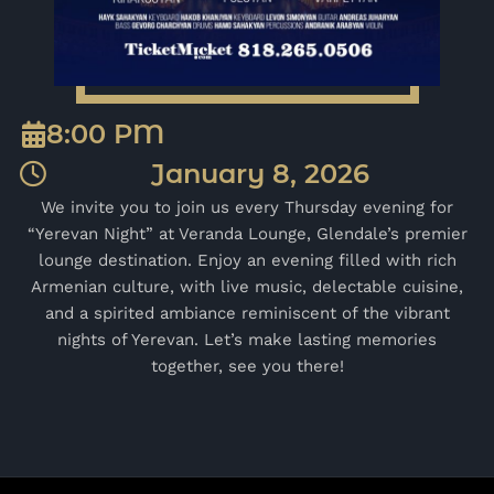
8:00 PM
January 8, 2026
We invite you to join us every Thursday evening for
“Yerevan Night” at Veranda Lounge, Glendale’s premier
lounge destination. Enjoy an evening filled with rich
Armenian culture, with live music, delectable cuisine,
and a spirited ambiance reminiscent of the vibrant
nights of Yerevan. Let’s make lasting memories
together, see you there!