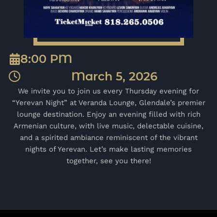
8:00 PM
March 5, 2026
We invite you to join us every Thursday evening for
“Yerevan Night” at Veranda Lounge, Glendale’s premier
lounge destination. Enjoy an evening filled with rich
Armenian culture, with live music, delectable cuisine,
and a spirited ambiance reminiscent of the vibrant
nights of Yerevan. Let’s make lasting memories
together, see you there!