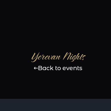
Yerevan Nights
Back to events