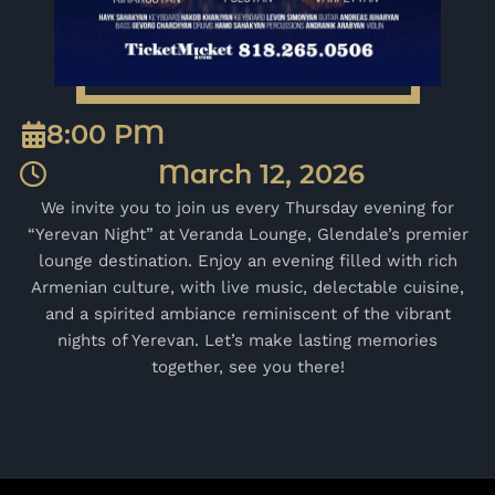
8:00 PM
March 12, 2026
We invite you to join us every Thursday evening for
“Yerevan Night” at Veranda Lounge, Glendale’s premier
lounge destination. Enjoy an evening filled with rich
Armenian culture, with live music, delectable cuisine,
and a spirited ambiance reminiscent of the vibrant
nights of Yerevan. Let’s make lasting memories
together, see you there!