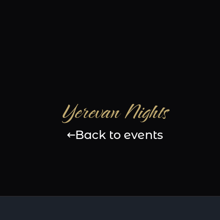
Yerevan Nights
Back to events