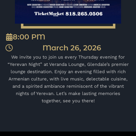
8:00 PM
March 26, 2026
We invite you to join us every Thursday evening for
“Yerevan Night” at Veranda Lounge, Glendale’s premier
lounge destination. Enjoy an evening filled with rich
Armenian culture, with live music, delectable cuisine,
and a spirited ambiance reminiscent of the vibrant
nights of Yerevan. Let’s make lasting memories
together, see you there!