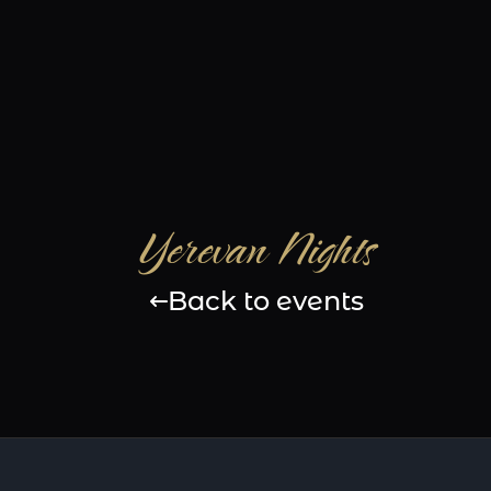
Yerevan Nights
Back to events