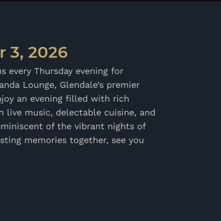
 3, 2026
us every Thursday evening for
randa Lounge, Glendale’s premier
joy an evening filled with rich
 live music, delectable cuisine, and
miniscent of the vibrant nights of
asting memories together, see you