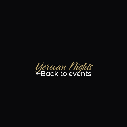
e
Gallery
Menu
Events
Bar
Con
Yerevan Nights
Back to events