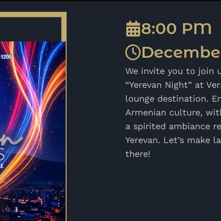
8:00 PM
December
We invite you to join 
“Yerevan Night” at Ve
lounge destination. En
Armenian culture, with
a spirited ambiance re
Yerevan. Let’s make l
there!