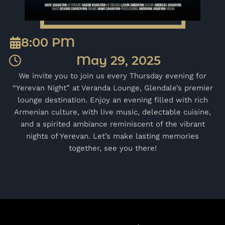
8:00 PM
May 29, 2025
We invite you to join us every Thursday evening for
“Yerevan Night” at Veranda Lounge, Glendale’s premier
lounge destination. Enjoy an evening filled with rich
Armenian culture, with live music, delectable cuisine,
and a spirited ambiance reminiscent of the vibrant
nights of Yerevan. Let’s make lasting memories
together, see you there!