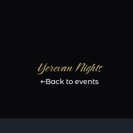
Yerevan Nights
Back to events