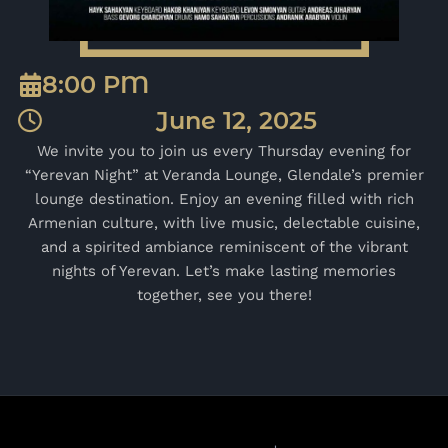
8:00 PM
June 12, 2025
We invite you to join us every Thursday evening for
“Yerevan Night” at Veranda Lounge, Glendale’s premier
lounge destination. Enjoy an evening filled with rich
Armenian culture, with live music, delectable cuisine,
and a spirited ambiance reminiscent of the vibrant
nights of Yerevan. Let’s make lasting memories
together, see you there!