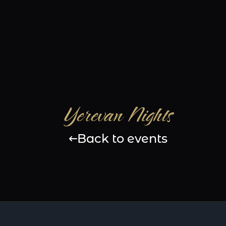
Yerevan Nights
Back to events