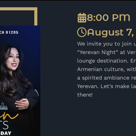
8:00 PM
August 7,
We invite you to join 
“Yerevan Night” at Ve
lounge destination. En
Armenian culture, with
a spirited ambiance re
Yerevan. Let’s make l
there!