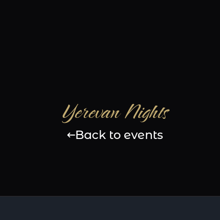
Yerevan Nights
Back to events