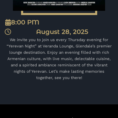
8:00 PM
August 28, 2025
We invite you to join us every Thursday evening for
“Yerevan Night” at Veranda Lounge, Glendale’s premier
lounge destination. Enjoy an evening filled with rich
Armenian culture, with live music, delectable cuisine,
and a spirited ambiance reminiscent of the vibrant
nights of Yerevan. Let’s make lasting memories
together, see you there!